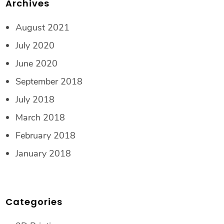
Archives
August 2021
July 2020
June 2020
September 2018
July 2018
March 2018
February 2018
January 2018
Categories