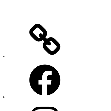
Facebook
Instagram