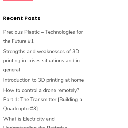
Recent Posts
Precious Plastic – Technologies for
the Future #1
Strengths and weaknesses of 3D
printing in crises situations and in
general
Introduction to 3D printing at home
How to control a drone remotely?
Part 1: The Transmitter [Building a
Quadcopter#3]
What is Electricity and