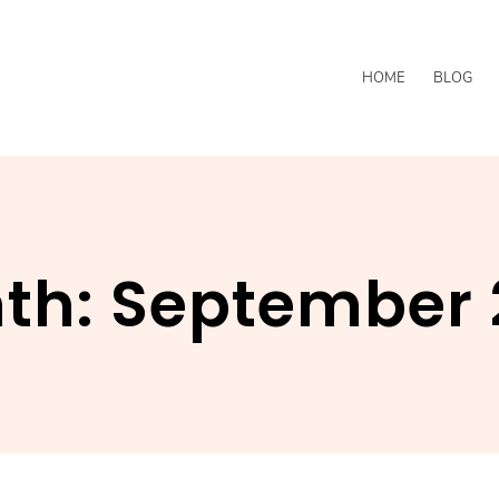
HOME
BLOG
th:
September 