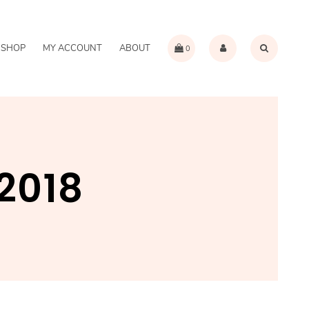
SHOP
MY ACCOUNT
ABOUT
0
2018