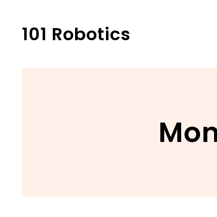
Skip
to
101 Robotics
content
Mon