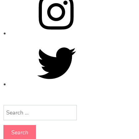
Twitter
Search
for: