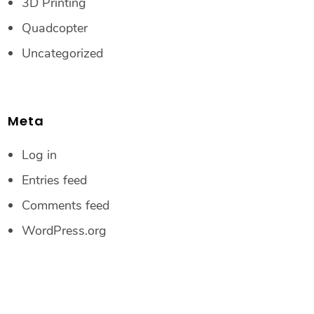
3D Printing
Quadcopter
Uncategorized
Meta
Log in
Entries feed
Comments feed
WordPress.org