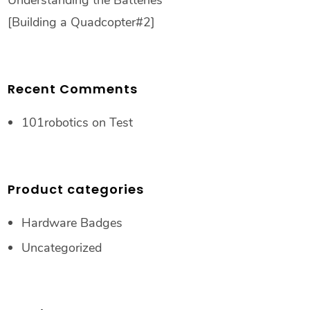
Understanding the Batteries
[Building a Quadcopter#2]
Recent Comments
101robotics
on
Test
Product categories
Hardware Badges
Uncategorized