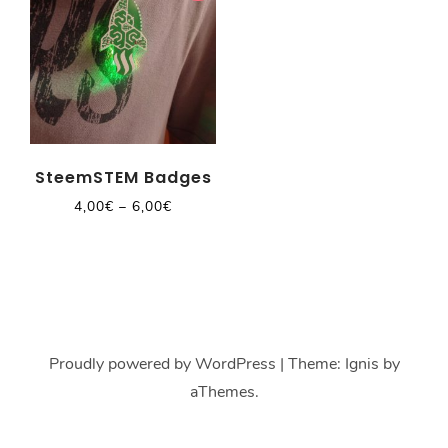
SteemSTEM Badges
4,00
€
–
6,00
€
Proudly powered by WordPress
|
Theme:
Ignis
by
aThemes.