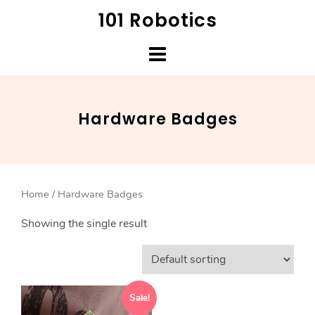
Skip
101 Robotics
to
content
Hardware Badges
Home
/ Hardware Badges
Showing the single result
Sale!