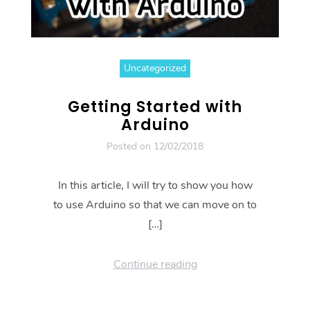
Uncategorized
Getting Started with
Arduino
Posted on
12/02/2018
In this article, I will try to show you how
to use Arduino so that we can move on to
[…]
Continue reading