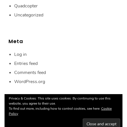
Quadcopter
Uncategorized
Meta
Log in
Entries feed
Comments feed
WordPress.org
Privacy & Cookies: This site uses cookies. By continuing to use this
website, you agree to their use.
To find out more, including how to control cookies, see here:
Cookie
Policy
Proudly powered by WordPress
|
Theme:
Ignis
by
aThemes.