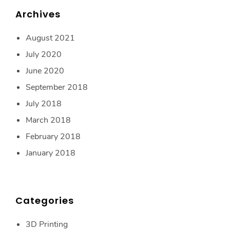
Archives
August 2021
July 2020
June 2020
September 2018
July 2018
March 2018
February 2018
January 2018
Categories
3D Printing