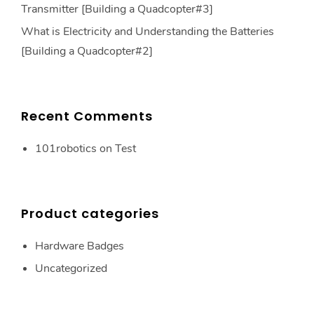
Transmitter [Building a Quadcopter#3]
What is Electricity and Understanding the Batteries
[Building a Quadcopter#2]
Recent Comments
101robotics
on
Test
Product categories
Hardware Badges
Uncategorized