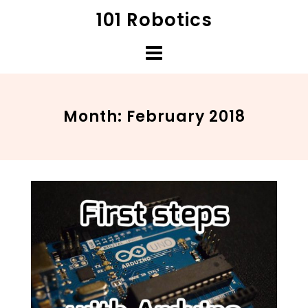
Skip
101 Robotics
to
content
Month:
February 2018