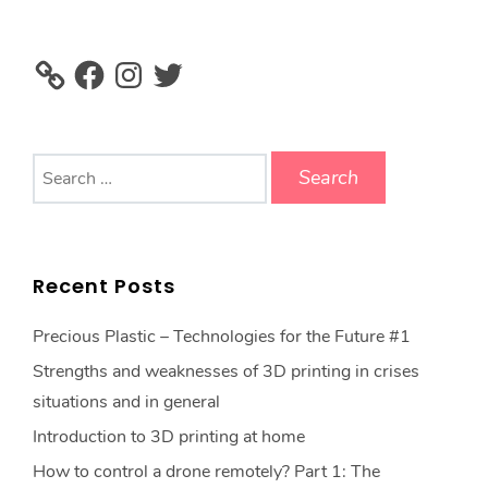
Facebook
Instagram
Twitter
Search
for:
Recent Posts
Precious Plastic – Technologies for the Future #1
Strengths and weaknesses of 3D printing in crises
situations and in general
Introduction to 3D printing at home
How to control a drone remotely? Part 1: The